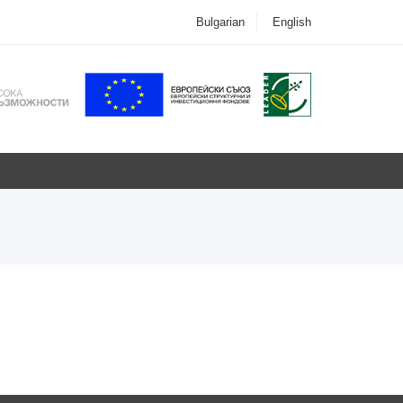
Bulgarian
English