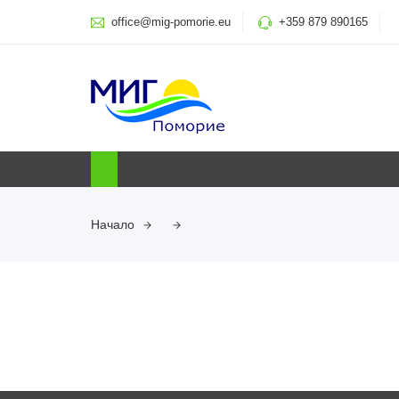
office@mig-pomorie.eu
+359 879 890165
Начало