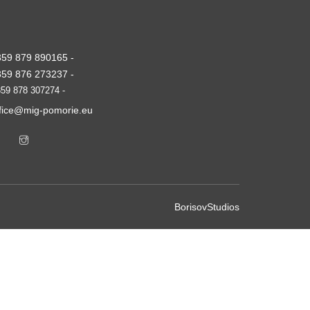
359 879 890165 -
359 876 273237 -
59 878 307274 -
ffice@mig-pomorie.eu
BorisovStudios