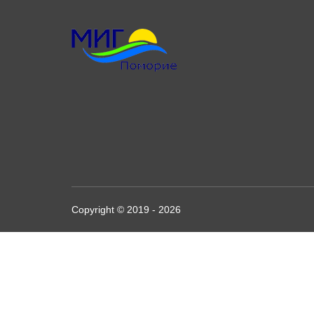
Copyright © 2019 - 2026