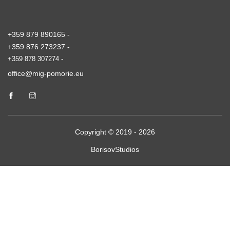
+359 879 890165 -
+359 876 273237 -
+359 878 307274 -
office@mig-pomorie.eu
Copyright © 2019 - 2026
BorisovStudios