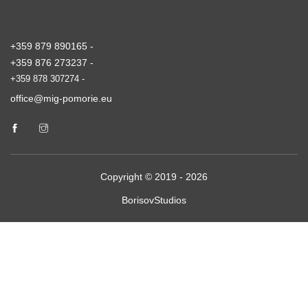
+359 879 890165 -
+359 876 273237 -
+359 878 307274 -
office@mig-pomorie.eu
Copyright © 2019 - 2026
BorisovStudios