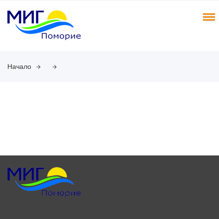
Начало