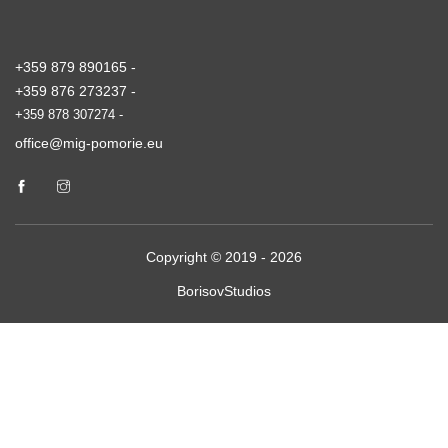
+359 879 890165 -
+359 876 273237 -
+359 878 307274 -
office@mig-pomorie.eu
Copyright © 2019 - 2026
BorisovStudios