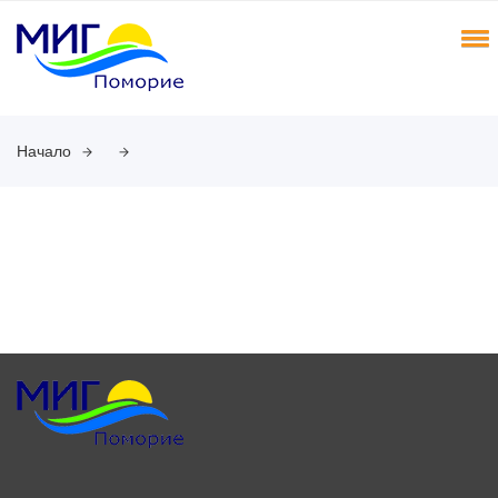
Начало