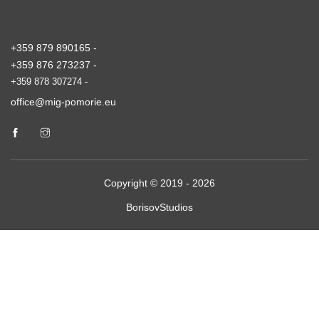
+359 879 890165 -
+359 876 273237 -
+359 878 307274 -
office@mig-pomorie.eu
Copyright © 2019 - 2026
BorisovStudios