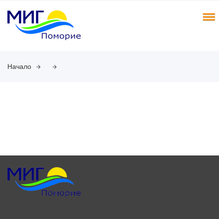
Начало