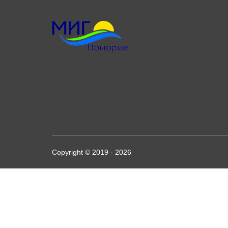
Copyright © 2019 - 2026