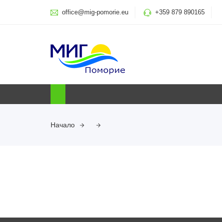
office@mig-pomorie.eu
+359 879 890165
Начало