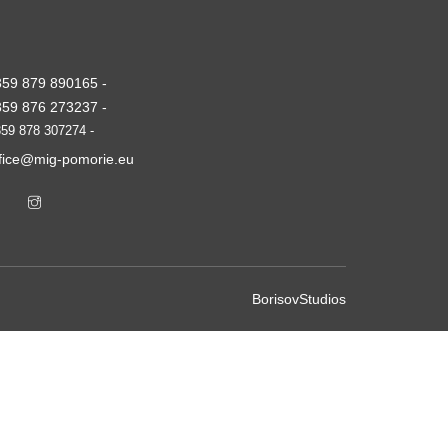
359 879 890165 -
359 876 273237 -
59 878 307274 -
ffice@mig-pomorie.eu
BorisovStudios