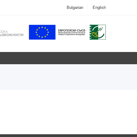
Bulgarian
English