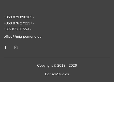
+359 879 890165 -
+359 876 273237 -
+359 878 307274 -
office@mig-pomorie.eu
Copyright © 2019 - 2026
BorisovStudios