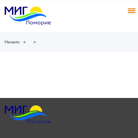
Начало