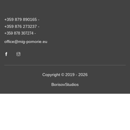
+359 879 890165 -
+359 876 273237 -
+359 878 307274 -
office@mig-pomorie.eu
Copyright © 2019 - 2026
BorisovStudios