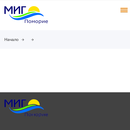
Начало