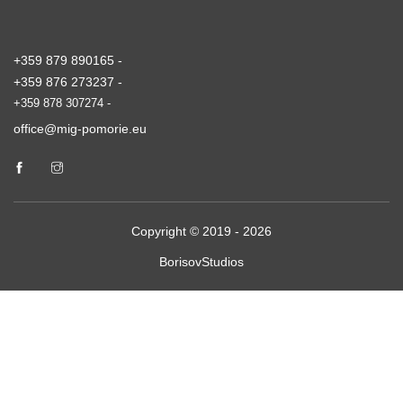
+359 879 890165 -
+359 876 273237 -
+359 878 307274 -
office@mig-pomorie.eu
Copyright © 2019 - 2026
BorisovStudios