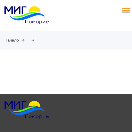
Начало